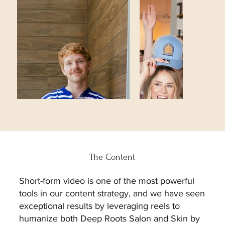
The Content
Short-form video is one of the most powerful
tools in our content strategy, and we have seen
exceptional results by leveraging reels to
humanize both Deep Roots Salon and Skin by