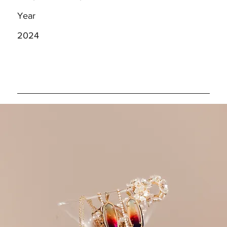
Year
2024