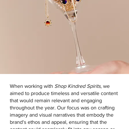
When working with
Shop Kindred Spirits
, we
aimed to produce timeless and versatile content
that would remain relevant and engaging
throughout the year. Our focus was on crafting
imagery and visual narratives that embody the
brand's ethos and appeal, ensuring that the