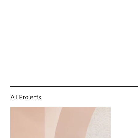
All Projects