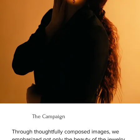
The Campaign
Through thoughtfully composed images, we
emphasized not only the beauty of the jewelry