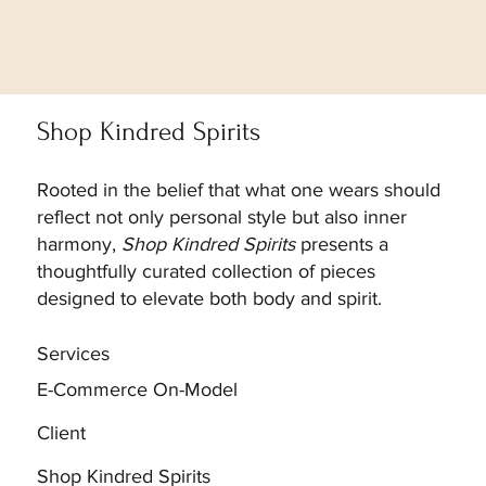
Shop Kindred Spirits
Rooted in the belief that what one wears should
reflect not only personal style but also inner
harmony,
Shop Kindred Spirits
presents a
thoughtfully curated collection of pieces
designed to elevate both body and spirit.
Services
E-Commerce On-Model
Client
Shop Kindred Spirits