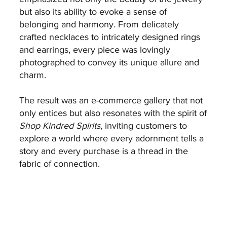
but also its ability to evoke a sense of
belonging and harmony. From delicately
crafted necklaces to intricately designed rings
and earrings, every piece was lovingly
photographed to convey its unique allure and
charm.
The result was an e-commerce gallery that not
only entices but also resonates with the spirit of
Shop Kindred Spirits
, inviting customers to
explore a world where every adornment tells a
story and every purchase is a thread in the
fabric of connection.