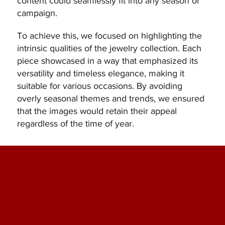
content could seamlessly fit into any season or
campaign.
To achieve this, we focused on highlighting the
intrinsic qualities of the jewelry collection. Each
piece showcased in a way that emphasized its
versatility and timeless elegance, making it
suitable for various occasions. By avoiding
overly seasonal themes and trends, we ensured
that the images would retain their appeal
regardless of the time of year.